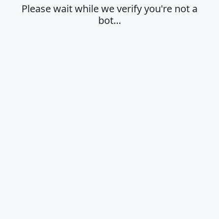
Please wait while we verify you're not a
bot…