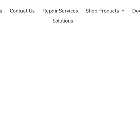
s
Contact Us
Repair Services
Shop Products
Do
Solutions
ers,
ors