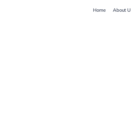
Skip
Home
About U
to
content
Modules,
Microcontroll
Microprocess