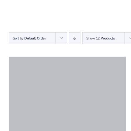
Sort by
Default Order
Show
12 Products