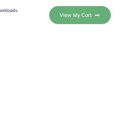
wnloads
View My Cart