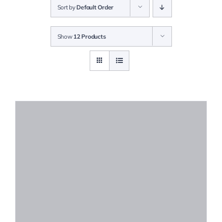
Sort by
Default Order
Solutions
Show
12 Products