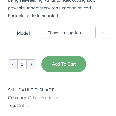
prevents unnecessary consumption of lead.
Portable or desk mounted.
Model

Add To Cart
Dahle
Pencil
Sharpeners
SKU:
DAHLE-P-SHARP
quantity
Category:
Office Products
Tag:
Dahle