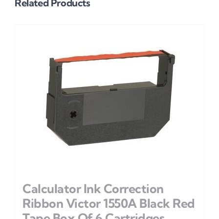
Related Products
Calculator Ink Correction
Ribbon Victor 1550A Black Red
Tape Box Of 6 Cartridges