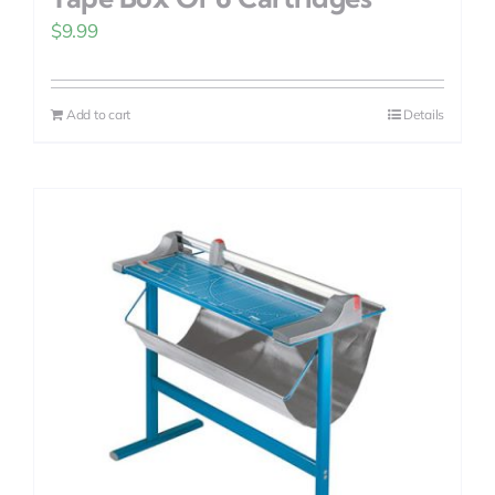
$
9.99
Add to cart
Details