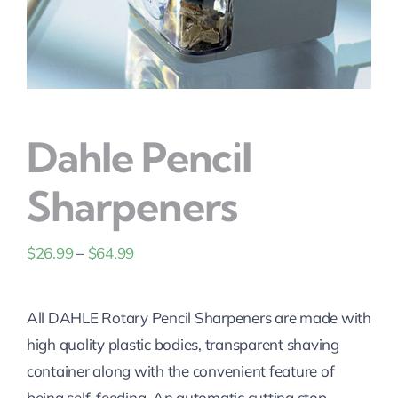
Solutions
Dahle Pencil
Sharpeners
Price
$
26.99
–
$
64.99
range:
$26.99
All DAHLE Rotary Pencil Sharpeners are made with
through
high quality plastic bodies, transparent shaving
$64.99
container along with the convenient feature of
being self-feeding. An automatic cutting stop