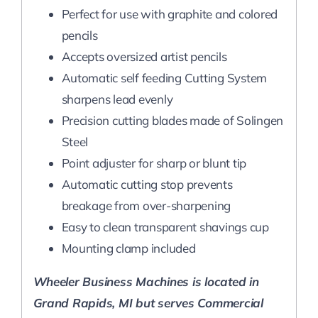
Perfect for use with graphite and colored
pencils
Accepts oversized artist pencils
Automatic self feeding Cutting System
sharpens lead evenly
Precision cutting blades made of Solingen
Steel
Point adjuster for sharp or blunt tip
Automatic cutting stop prevents
breakage from over-sharpening
Easy to clean transparent shavings cup
Mounting clamp included
Wheeler Business Machines is located in
Grand Rapids, MI but serves Commercial