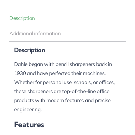
Description
Additional information
Description
Dahle began with pencil sharpeners back in
1930 and have perfected their machines.
Whether for personal use, schools, or offices,
these sharpeners are top-of-the-line office
products with modern features and precise
engineering.
Features