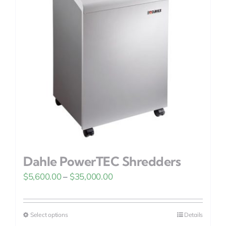
options
may
be
chosen
on
the
product
page
Dahle PowerTEC Shredders
Price
$
5,600.00
–
$
35,000.00
range:
$5,600.00
Select options
Details
This
through