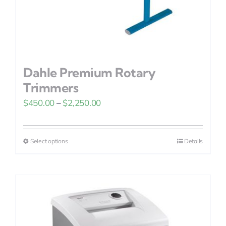
Dahle Premium Rotary
Trimmers
Price
$
450.00
–
$
2,250.00
range:
$450.00
Select options
Details
This
through
product
$2,250.00
has
multiple
variants.
The