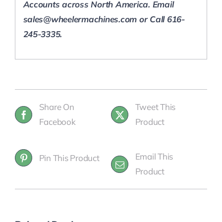
Accounts across North America.
Email
sales@wheelermachines.com or Call 616-
245-3335.
Share On
Tweet This
Facebook
Product
Email This
Pin This Product
Product