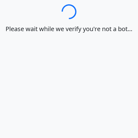
Loading…
Please wait while we verify you're not a bot…