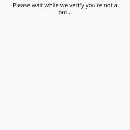
Please wait while we verify you're not a
bot…