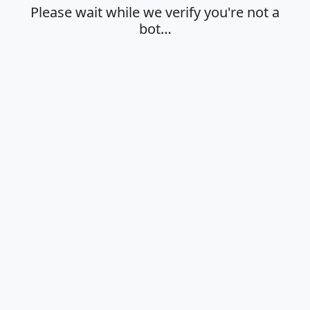
Please wait while we verify you're not a
bot…