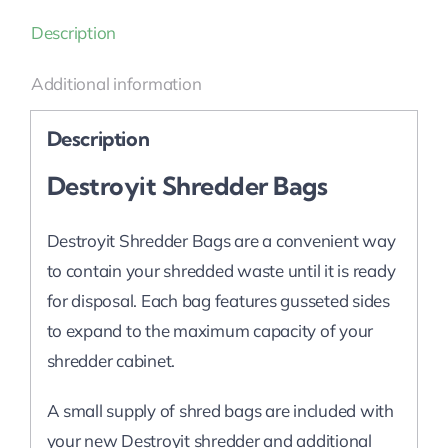
Description
Additional information
Description
Destroyit Shredder Bags
Destroyit Shredder Bags are a convenient way
to contain your shredded waste until it is ready
for disposal. Each bag features gusseted sides
to expand to the maximum capacity of your
shredder cabinet.
A small supply of shred bags are included with
your new Destroyit shredder and additional