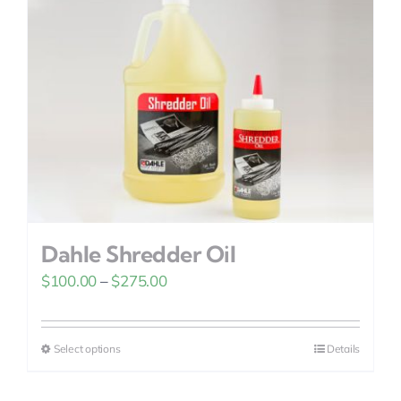
Dahle Shredder Oil
Price
$
100.00
–
$
275.00
range:
$100.00
Select options
Details
This
through
product
$275.00