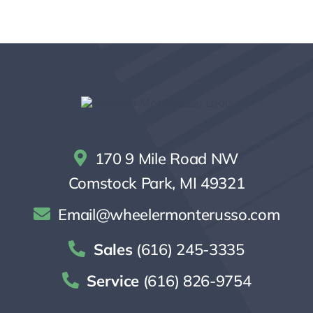
170 9 Mile Road NW
Comstock Park, MI 49321
Email@wheelermonterusso.com
Sales
(616) 245-3335
Service
(616) 826-9754