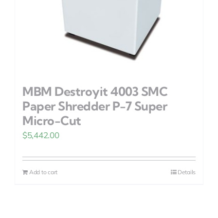
MBM Destroyit 4003 SMC
Paper Shredder P-7 Super
Micro-Cut
$
5,442.00
Add to cart
Details