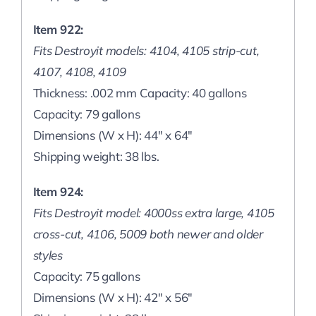
Item 922:
Fits Destroyit models: 4104, 4105 strip-cut,
4107, 4108, 4109
Thickness: .002 mm Capacity: 40 gallons
Capacity: 79 gallons
Dimensions (W x H): 44″ x 64″
Shipping weight: 38 lbs.
Item 924:
Fits Destroyit model: 4000ss extra large, 4105
cross-cut, 4106, 5009 both newer and older
styles
Capacity: 75 gallons
Dimensions (W x H): 42″ x 56″