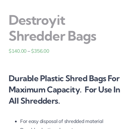
Solutions
Destroyit
Shredder Bags
Price
$
140.00
–
$
356.00
range:
$140.00
Durable Plastic Shred Bags For
through
$356.00
Maximum Capacity. For Use In
All Shredders.
For easy disposal of shredded material