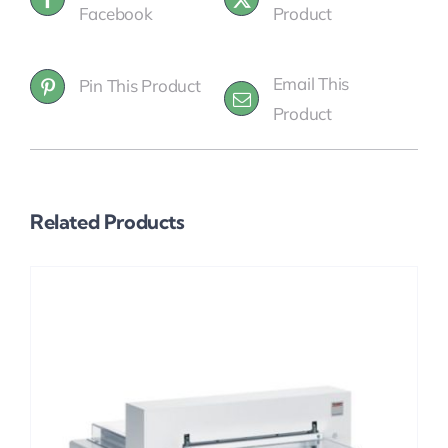
Facebook
Product
Email This
Pin This Product
Product
Related Products