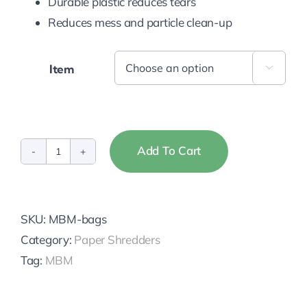
Durable plastic reduces tears
Reduces mess and particle clean-up
Item

Add To Cart
Destroyit
Shredder
Bags
SKU:
MBM-bags
quantity
Category:
Paper Shredders
Tag:
MBM