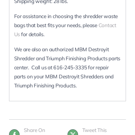
Shipping weight: 28 lbs.
For assistance in choosing the shredder waste
bags that best fits your needs, please
Contact
Us
for details.
We are also an authorized MBM Destroyit
Shredder and Triumph Finishing Products parts
center. Call us at 616-245-3335 for repair
parts on your MBM Destroyit Shredders and
Triumph Finishing Products.
Share On
Tweet This