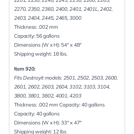
2270, 2350, 2360, 2400, 2401, 2401L, 2402,
2403, 2404, 2445, 2465, 3000
Thickness: .002 mm
Capacity: 56 gallons
Dimensions (W x H): 54″ x 48″
Shipping weight: 18 lbs.
Item 920:
Fits Destroyit models: 2501, 2502, 2503, 2600,
2601, 2602, 2603, 2604, 3102, 3103, 3104,
3800, 3801, 3802, 4001, 4203
Thickness: .002 mm Capacity: 40 gallons
Capacity: 40 gallons
Dimensions (W x H): 33″ x 47″
Shipping weight: 12 lbs