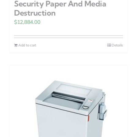
Security Paper And Media
Destruction
$
12,884.00
Add to cart
Details