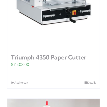
Triumph 4350 Paper Cutter
$
7,403.00
Add to cart
Details