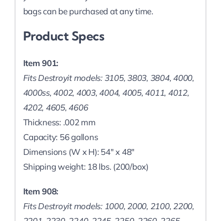
bags can be purchased at any time.
Product Specs
Item 901:
Fits Destroyit models: 3105, 3803, 3804, 4000,
4000ss, 4002, 4003, 4004, 4005, 4011, 4012,
4202, 4605, 4606
Thickness: .002 mm
Capacity: 56 gallons
Dimensions (W x H): 54″ x 48″
Shipping weight: 18 lbs. (200/box)
Item 908:
Fits Destroyit models: 1000, 2000, 2100, 2200,
2201, 2230, 2240, 2245, 2250, 2260, 2265,